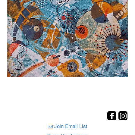
Join Email List