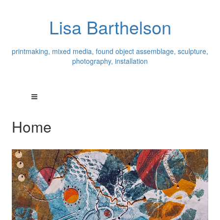
Lisa Barthelson
printmaking, mixed media, found object assemblage, sculpture,
photography, installation
Home