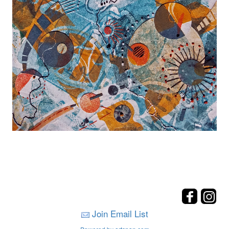
Join Email List