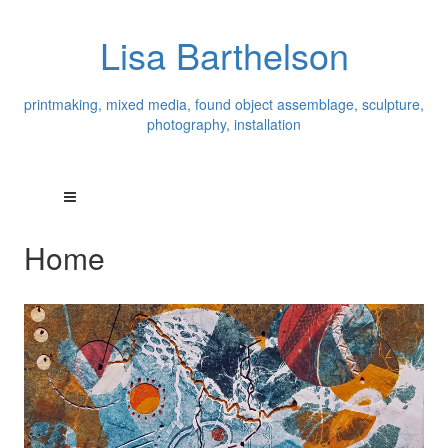
Lisa Barthelson
printmaking, mixed media, found object assemblage, sculpture,
photography, installation
Home