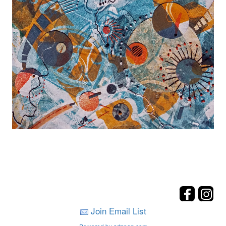
Join Email List