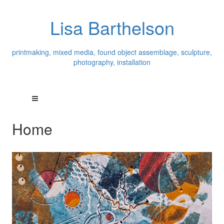
Lisa Barthelson
printmaking, mixed media, found object assemblage, sculpture,
photography, installation
Home