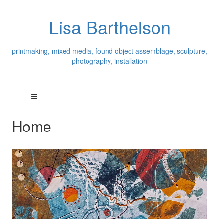
Lisa Barthelson
printmaking, mixed media, found object assemblage, sculpture,
photography, installation
Home