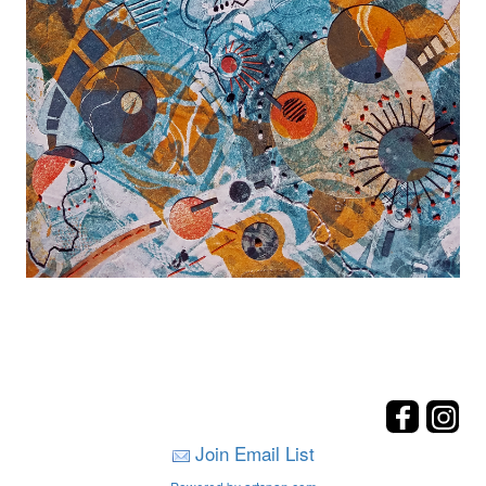
Join Email List