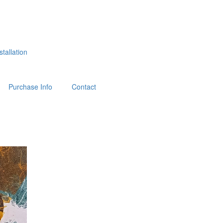
tallation
Purchase Info
Contact