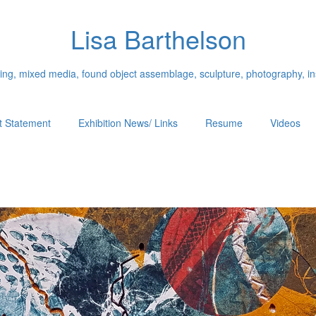
Lisa Barthelson
ing, mixed media, found object assemblage, sculpture, photography, ins
st Statement
Exhibition News/ Links
Resume
Videos