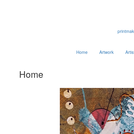
printmak
Home
Artwork
Arti
Home