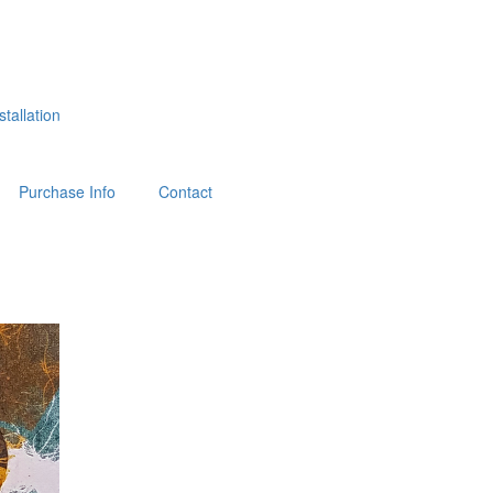
tallation
Purchase Info
Contact