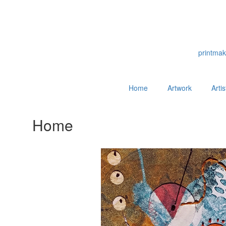
printmak
Home
Artwork
Arti
Home