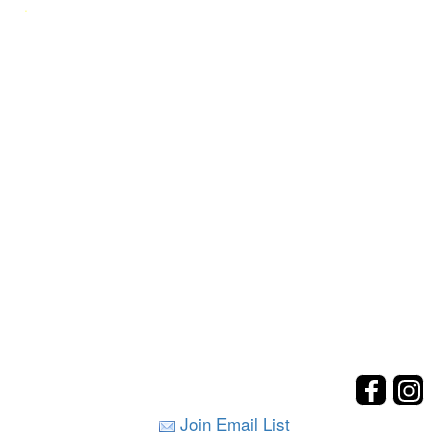
.
Join Email List