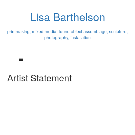
Lisa Barthelson
printmaking, mixed media, found object assemblage, sculpture,
photography, installation
Artist Statement
Originally a painter, I currently explore and work in many
media: printmaking, ceramics, photography, encaustic,
site specific environmental installations/sculpture, mixed
media, and found object assemblage. I look at
everything as a potential art medium: a material to be
used and transformed. From traditional art making
materials: paint, pencil, printmaking ink, paper, wax and