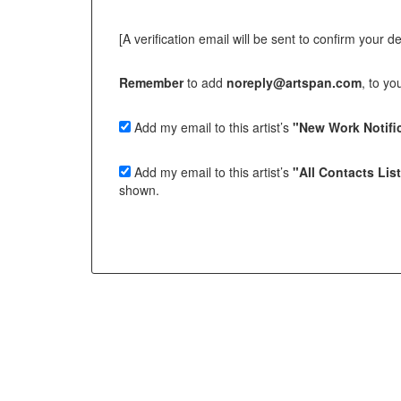
[A verification email will be sent to confirm your deci
Remember
to add
noreply@artspan.com
, to y
Add my email to this artist’s
"New Work Notific
Add my email to this artist’s
"All Contacts Lis
shown.