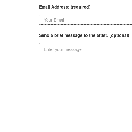
Email Address: (required)
Send a brief message to the artist: (optional)