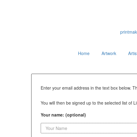
printmak
Home
Artwork
Arti
Enter your email address in the text box below. T
You will then be signed up to the selected list of L
Your name: (optional)