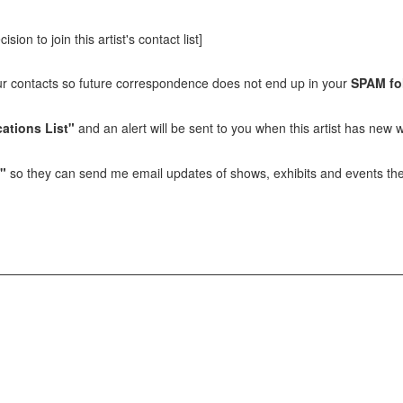
sion to join this artist's contact list]
our contacts so future correspondence does not end up in your
SPAM fo
ations List"
and an alert will be sent to you when this artist has new w
t"
so they can send me email updates of shows, exhibits and events they 