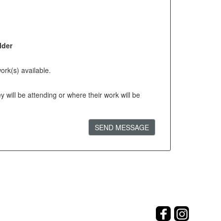
lder
ork(s) available.
will be attending or where their work will be
SEND MESSAGE