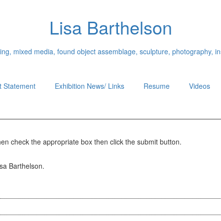
Lisa Barthelson
ing, mixed media, found object assemblage, sculpture, photography, ins
st Statement
Exhibition News/ Links
Resume
Videos
hen check the appropriate box then click the submit button.
isa Barthelson.