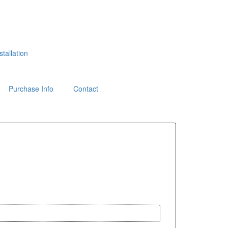
tallation
Purchase Info
Contact