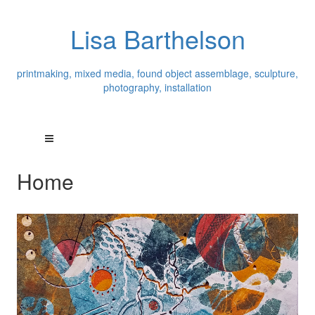
Lisa Barthelson
printmaking, mixed media, found object assemblage, sculpture,
photography, installation
Home