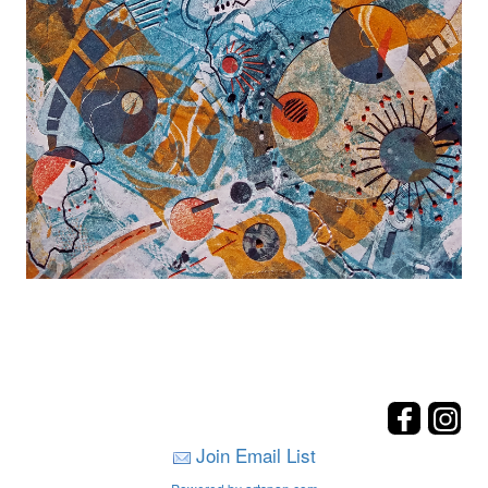
Join Email List