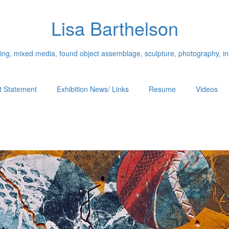
Lisa Barthelson
ing, mixed media, found object assemblage, sculpture, photography, ins
st Statement
Exhibition News/ Links
Resume
Videos