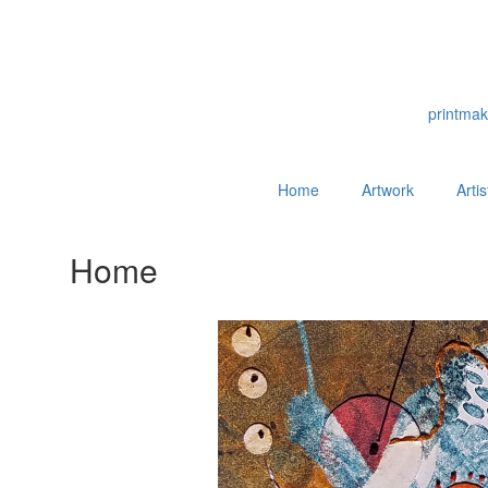
printmak
Home
Artwork
Arti
Home