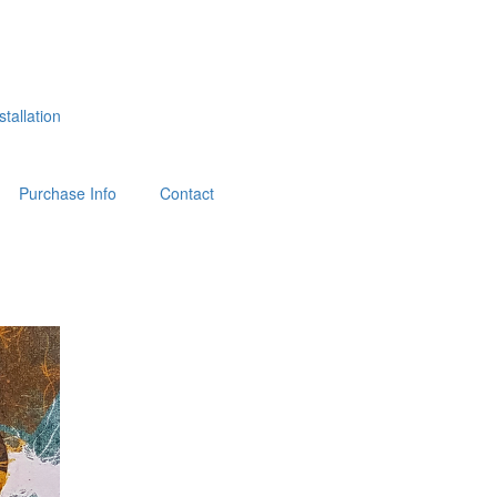
tallation
Purchase Info
Contact