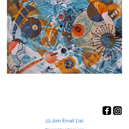
Join Email List