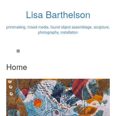
Lisa Barthelson
printmaking, mixed media, found object assemblage, sculpture,
photography, installation
Home