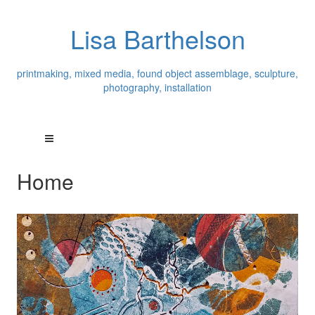
Lisa Barthelson
printmaking, mixed media, found object assemblage, sculpture,
photography, installation
Home