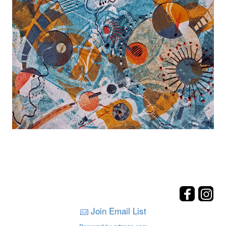
Join Email List