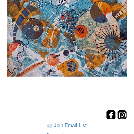
Join Email List