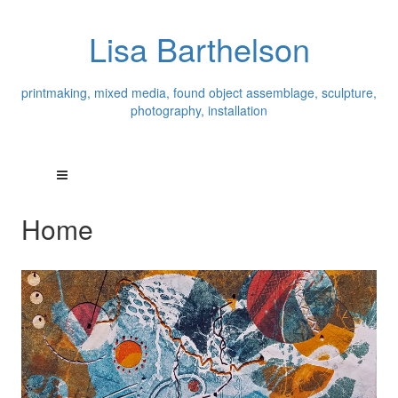
Lisa Barthelson
printmaking, mixed media, found object assemblage, sculpture,
photography, installation
Home