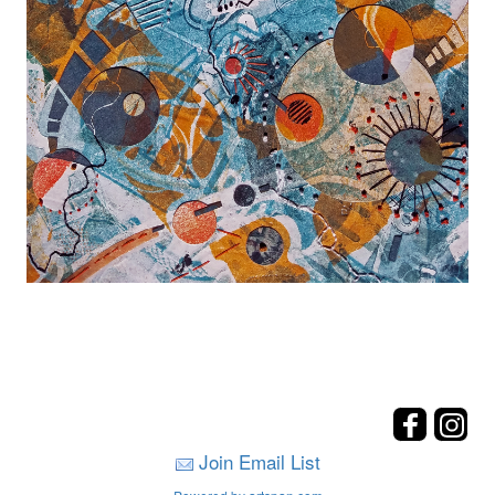
Join Email List