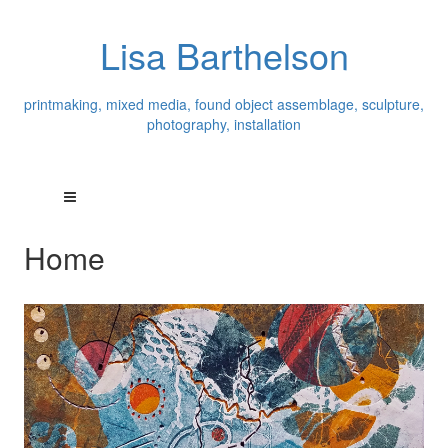
Lisa Barthelson
printmaking, mixed media, found object assemblage, sculpture,
photography, installation
Home