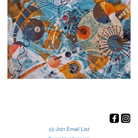
Join Email List