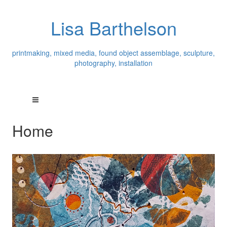
Lisa Barthelson
printmaking, mixed media, found object assemblage, sculpture,
photography, installation
Home