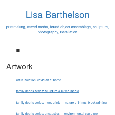
Lisa Barthelson
printmaking, mixed media, found object assemblage, sculpture,
photography, installation
Artwork
art in isolation, covid art at home
family debris series: sculpture & mixed media
family debris series: monoprints
nature of things, block printing
family debris series: encaustics
environmental sculpture