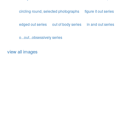
circling round, selected photographs
figure it out series
edged out series
out of body series
in and out series
o...out...obsessively series
view all images