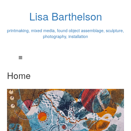
Lisa Barthelson
printmaking, mixed media, found object assemblage, sculpture,
photography, installation
Home