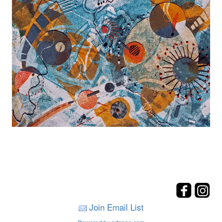
Join Email List